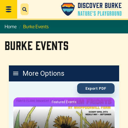
Home
Burke Events
Burke Events