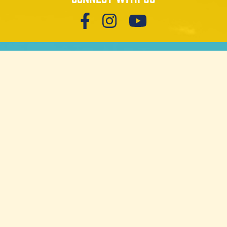
Get our newsletter
SIGN UP
Download trail guides
MORGANTON
GREATER BURKE
REQUEST TRAIL GUIDE