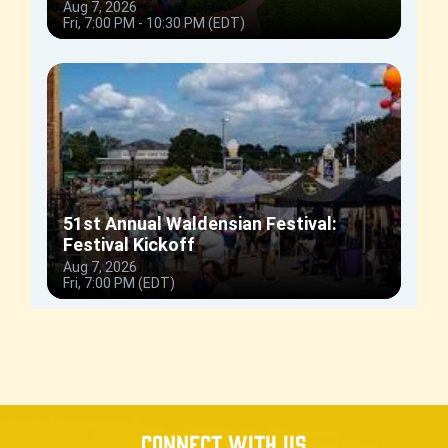
Connect with us