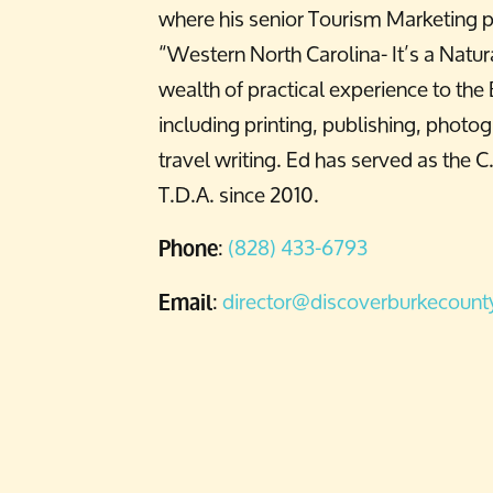
where his senior Tourism Marketing p
“Western North Carolina- It’s a Natura
wealth of practical experience to the
including printing, publishing, photo
travel writing. Ed has served as the C
T.D.A. since 2010.
:
(828) 433-6793
Phone
:
director@discoverburkecoun
Email