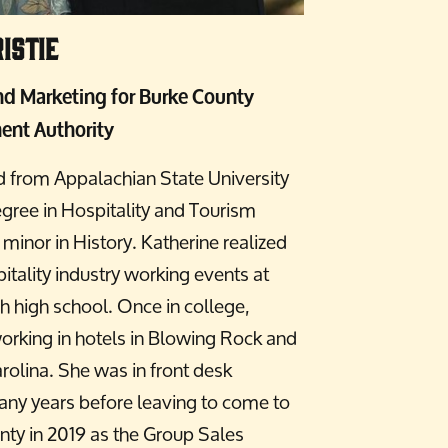
istie
and Marketing for Burke County
ent Authority
d from Appalachian State University
gree in Hospitality and Tourism
nor in History. Katherine realized
pitality industry working events at
h high school. Once in college,
working in hotels in Blowing Rock and
rolina. She was in front desk
y years before leaving to come to
ty in 2019 as the Group Sales