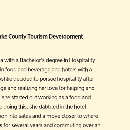
 Burke County Tourism Development
a with a Bachelor's degree in Hospitality
n food and beverage and hotels with a
shlie decided to pursue hospitality after
ege and realizing her love for helping and
, she started out working as a food and
 doing this, she dabbled in the hotel
ition into sales and a move closer to where
ls for several years and commuting over an