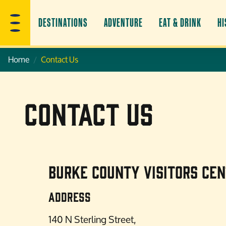
DESTINATIONS
ADVENTURE
EAT & DRINK
HI
Home
Contact Us
Contact Us
Burke County Visitors Ce
Address
140 N Sterling Street,