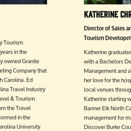
Katherine Chr
Director of Sales 
Tourism Developm
ty Tourism
ears in the
Katherine graduate
ly owned Granite
with a Bachelors De
eting Company that
Management and a mi
h Carolina. Ed
her love for the hos
lina Travel Industry
local venues throug
ravel & Tourism
Katherine starting 
rom the Travel
Banner Elk North Ca
formed in the
management for man
rolina University
Discover Burke Coun