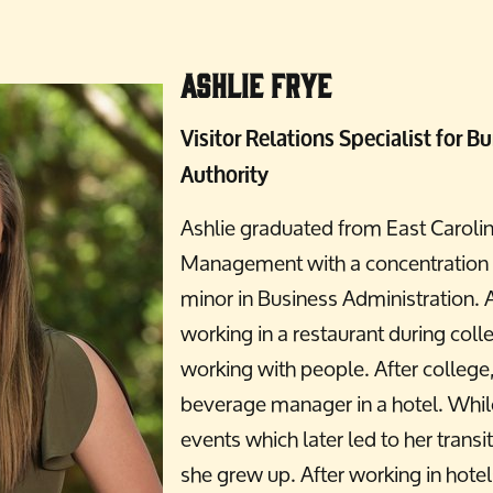
Ashlie Frye
Visitor Relations Specialist for
Authority
Ashlie graduated from East Carolin
Management with a concentration i
minor in Business Administration. A
working in a restaurant during coll
working with people. After college
beverage manager in a hotel. While
events which later led to her trans
she grew up. After working in hote