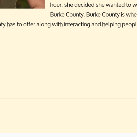
hour, she decided she wanted to w
Burke County. Burke County is wher
unty has to offer along with interacting and helping peo