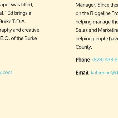
aper was titled,
Manager. Since the
l.” Ed brings a
on the Ridgeline Tro
 Burke T.D.A.
helping manage the 
graphy and creative
Sales and Marketing
.E.O. of the Burke
helping people have
County.
:
(828) 433-
Phone
ty.com
:
katherine@d
Email