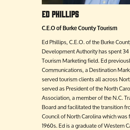
Ed Phillips
C.E.O of Burke County Tourism
Ed Phillips, C.E.O. of the Burke Coun
Development Authority has spent 34 y
Tourism Marketing field. Ed previous
Communications, a Destination Mark
served tourism clients all across Nort
served as President of the North Caro
Association, a member of the N.C. T
Board and facilitated the transition f
Council of North Carolina which was 
1960s. Ed is a graduate of Western Ca