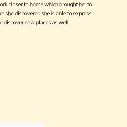
ork closer to home which brought her to
e she discovered she is able to express
ple discover new places as well.