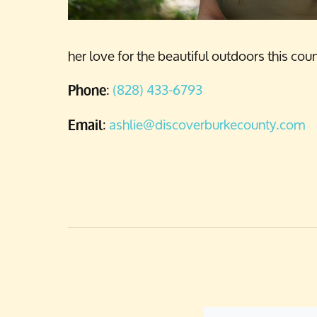
her love for the beautiful outdoors this co
:
(828) 433-6793
Phone
:
ashlie@discoverburkecounty.com
Email