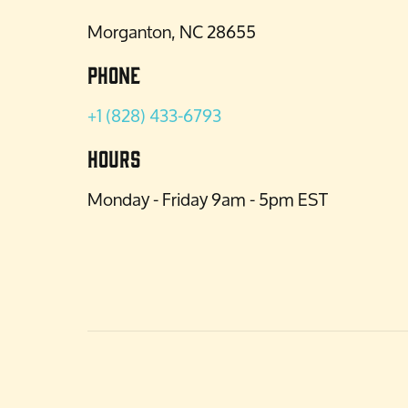
Morganton, NC 28655
Phone
+1 (828) 433-6793
Hours
Monday - Friday 9am - 5pm EST