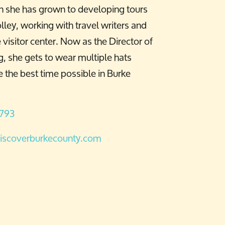
n she has grown to developing tours
lley, working with travel writers and
visitor center. Now as the Director of
, she gets to wear multiple hats
 the best time possible in Burke
6793
iscoverburkecounty.com