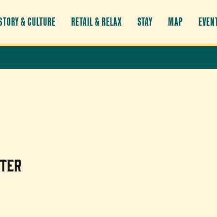
STORY & CULTURE
RETAIL & RELAX
STAY
MAP
EVEN
nter