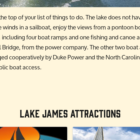
he top of your list of things to do. The lake does not h
e winds in a sailboat, enjoy the views from a pontoon b
s, including four boat ramps and one fishing and canoe 
 Bridge, from the power company. The other two boat ac
ged cooperatively by Duke Power and the North Caroli
lic boat access.
Lake James Attractions