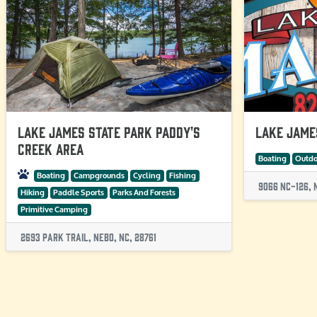
Lake James State Park Paddy's
Lake Jame
Creek Area
Boating
Outdo
Boating
Campgrounds
Cycling
Fishing
9066 Nc-126, 
Hiking
Paddle Sports
Parks And Forests
Primitive Camping
2693 Park Trail, Nebo, NC, 28761