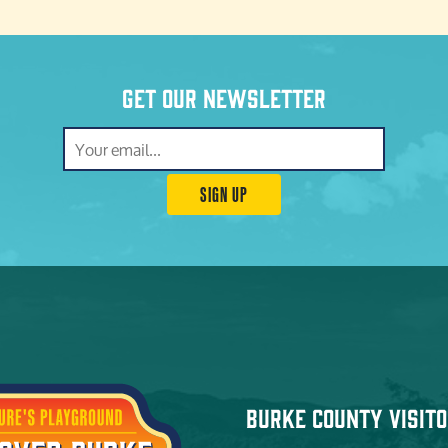
Get our newsletter
SIGN UP
Burke County Visito