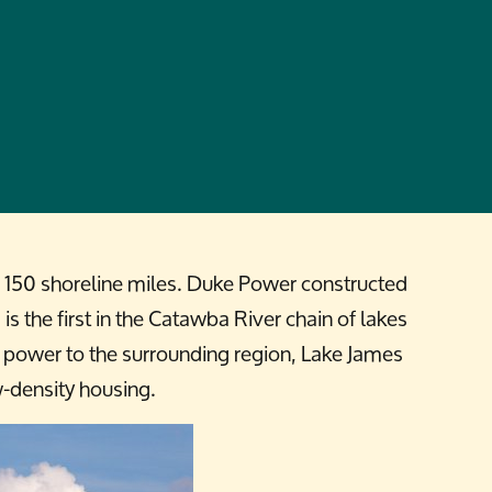
th 150 shoreline miles. Duke Power constructed
 the first in the Catawba River chain of lakes
c power to the surrounding region, Lake James
w-density housing.