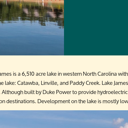
ames is a 6,510 acre lake in western North Carolina wi
 lake: Catawba, Linville, and Paddy Creek. Lake James is
l. Although built by Duke Power to provide hydroelectri
on destinations. Development on the lake is mostly lo