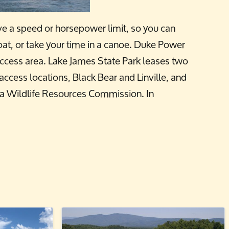
ave a speed or horsepower limit, so you can
oat, or take your time in a canoe. Duke Power
access area. Lake James State Park leases two
cess locations, Black Bear and Linville, and
na Wildlife Resources Commission. In