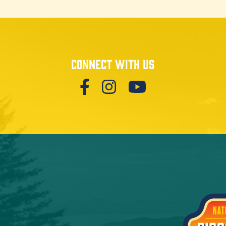
Connect with us