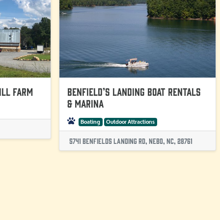
ill Farm
Benfield’s Landing Boat Rentals
& Marina
Boating
Outdoor Attractions
5741 Benfields Landing Rd, Nebo, NC, 28761