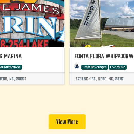
s Marina
Fonta Flora Whippoorw
or Attractions
Craft Beverages
Live Music
Nebo, NC, 28655
6751 Nc-126, Nebo, NC, 28761
View More