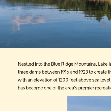
Nestled into the Blue Ridge Mountains, Lake J
three dams between 1916 and 1923 to create the
with an elevation of 1200 feet above sea leve
has become one of the area's premier recreati