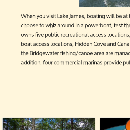
When you visit Lake James, boating will be at t
choose to whiz around in a powerboat, test th
owns five public recreational access location
boat access locations, Hidden Cove and Canal
the Bridgewater fishing/canoe area are mana
addition, four commercial marinas provide pub