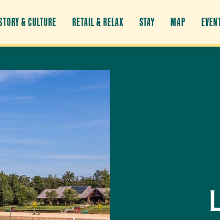
STORY & CULTURE
RETAIL & RELAX
STAY
MAP
EVEN