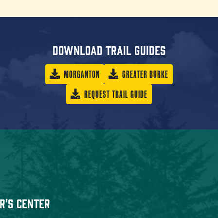
Download trail guides
MORGANTON
GREATER BURKE
REQUEST TRAIL GUIDE
r's Center