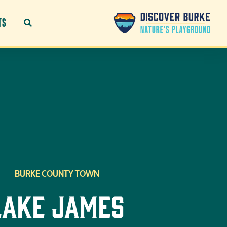
TS
BURKE COUNTY TOWN
Lake James