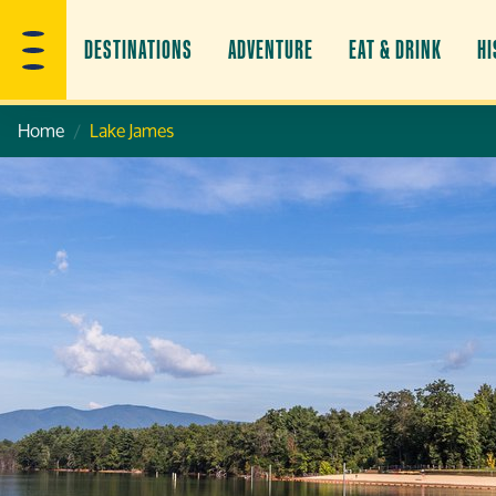
DESTINATIONS
ADVENTURE
EAT & DRINK
HI
Home
Lake James