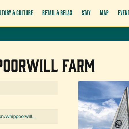
STORY & CULTURE
RETAIL & RELAX
STAY
MAP
EVEN
poorwill Farm
tion/whippoorwill…