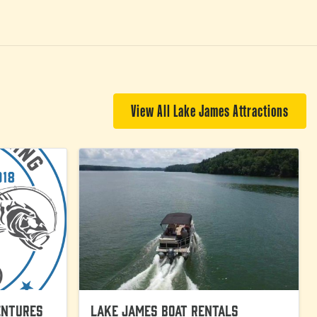
View All Lake James Attractions
entures
Lake James Boat Rentals