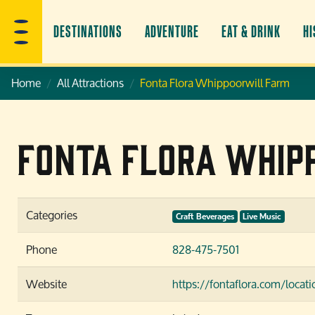
DESTINATIONS
ADVENTURE
EAT & DRINK
HI
Home
All Attractions
Fonta Flora Whippoorwill Farm
Fonta Flora Whip
Categories
Craft Beverages
Live Music
Phone
828-475-7501
Website
https://fontaflora.com/loca