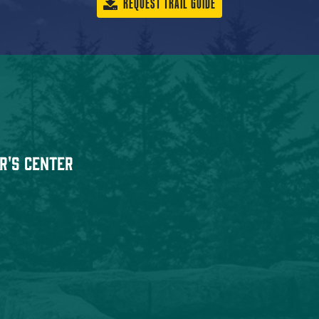
REQUEST TRAIL GUIDE
r's Center