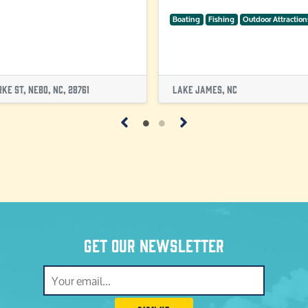
Boating
Fishing
Outdoor Attraction
ke St, Nebo, NC, 28761
Lake James, NC
Get our newsletter