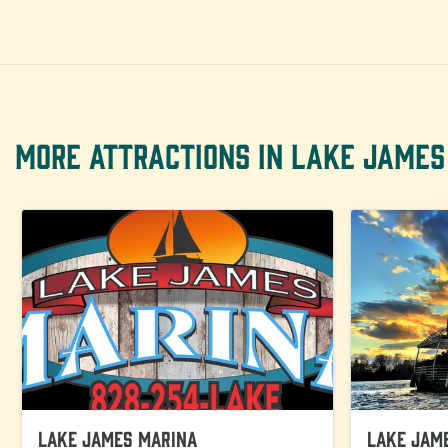
MORE ATTRACTIONS IN LAKE JAMES
Lake James Marina
Lake Jam