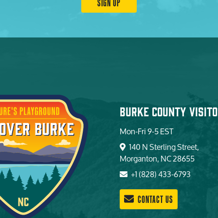
SIGN UP
Burke County Visito
Mon-Fri 9-5 EST
140 N Sterling Street,
Morganton, NC 28655
+1 (828) 433-6793
CONTACT US