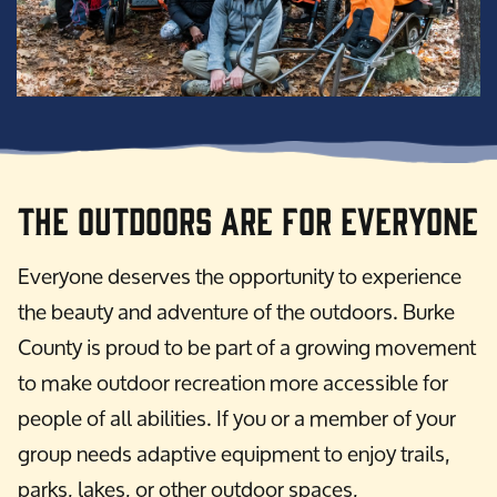
The Outdoors are for Everyone
Everyone deserves the opportunity to experience
the beauty and adventure of the outdoors. Burke
County is proud to be part of a growing movement
to make outdoor recreation more accessible for
people of all abilities. If you or a member of your
group needs adaptive equipment to enjoy trails,
parks, lakes, or other outdoor spaces,