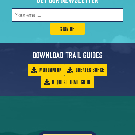
SIGN UP
Download trail guides
MORGANTON
GREATER BURKE
REQUEST TRAIL GUIDE