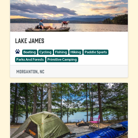
Lake James
Boating
Cycling
Fishing
Hiking
Paddle Sports
Parks And Forests
Primitive Camping
Morganton, NC