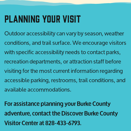
Planning Your Visit
Outdoor accessibility can vary by season, weather
conditions, and trail surface. We encourage visitors
with specific accessibility needs to contact parks,
recreation departments, or attraction staff before
visiting for the most current information regarding
accessible parking, restrooms, trail conditions, and
available accommodations.
For assistance planning your Burke County
adventure, contact the Discover Burke County
Visitor Center at 828-433-6793.