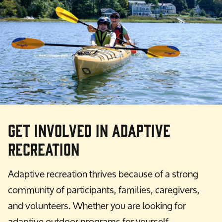
Get Involved in Adaptive
Recreation
Adaptive recreation thrives because of a strong
community of participants, families, caregivers,
and volunteers. Whether you are looking for
adaptive outdoor programs for yourself,