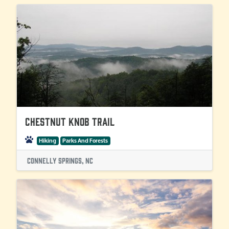
Chestnut Knob Trail
Hiking
Parks And Forests
Connelly Springs, NC