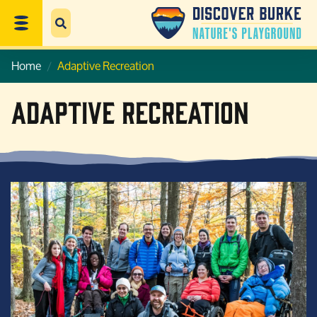
Home
Adaptive Recreation
Adaptive Recreation