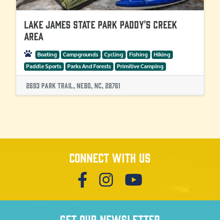
Lake James State Park Paddy's Creek
Area
Boating
Campgrounds
Cycling
Fishing
Hiking
Paddle Sports
Parks And Forests
Primitive Camping
2693 Park Trail, Nebo, NC, 28761
Connect with us
Get our newsletter