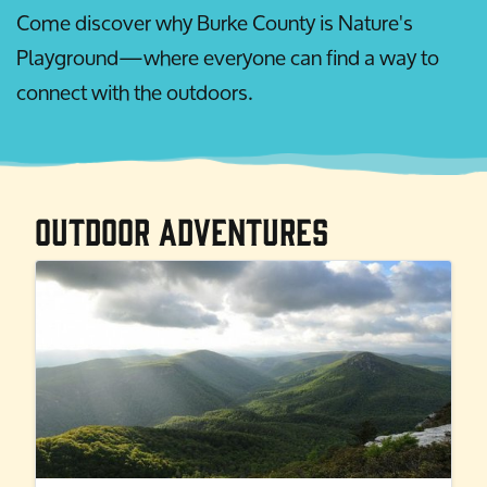
Come discover why Burke County is Nature's
Playground—where everyone can find a way to
connect with the outdoors.
Outdoor Adventures