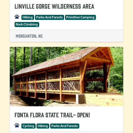
Linville Gorge Wilderness Area
Hiking
Parks And Forests
Primitive Camping
Rock Climbing
Morganton, NC
Fonta Flora State Trail- OPEN!
Cycling
Hiking
Parks And Forests