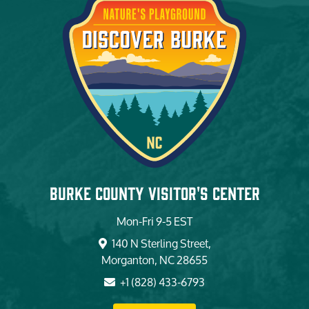
Burke County Visitor's Center
Mon-Fri 9-5 EST
140 N Sterling Street,
Morganton, NC 28655
+1 (828) 433-6793