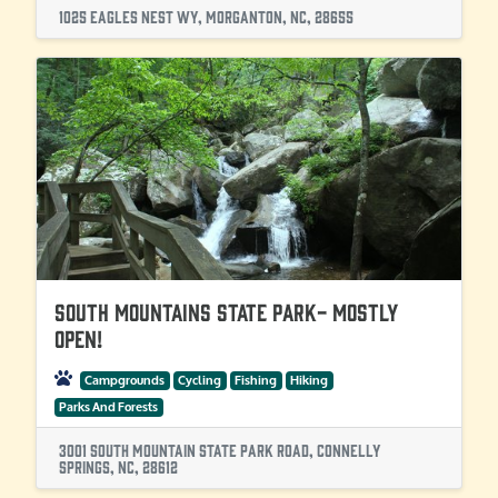
1025 Eagles Nest Wy, Morganton, NC, 28655
South Mountains State Park- Mostly
OPEN!
Campgrounds
Cycling
Fishing
Hiking
Parks And Forests
3001 South Mountain State Park Road, Connelly
Springs, NC, 28612