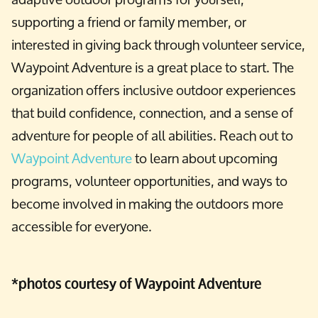
supporting a friend or family member, or
interested in giving back through volunteer service,
Waypoint Adventure is a great place to start. The
organization offers inclusive outdoor experiences
that build confidence, connection, and a sense of
adventure for people of all abilities. Reach out to
Waypoint Adventure
to learn about upcoming
programs, volunteer opportunities, and ways to
become involved in making the outdoors more
accessible for everyone.
*photos courtesy of Waypoint Adventure