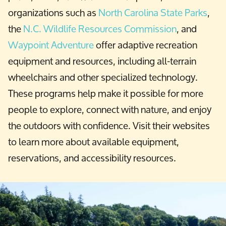
organizations such as
North Carolina State Parks
,
the
N.C. Wildlife Resources Commission
, and
Waypoint Adventure
offer adaptive recreation
equipment and resources, including all-terrain
wheelchairs and other specialized technology.
These programs help make it possible for more
people to explore, connect with nature, and enjoy
the outdoors with confidence. Visit their websites
to learn more about available equipment,
reservations, and accessibility resources.