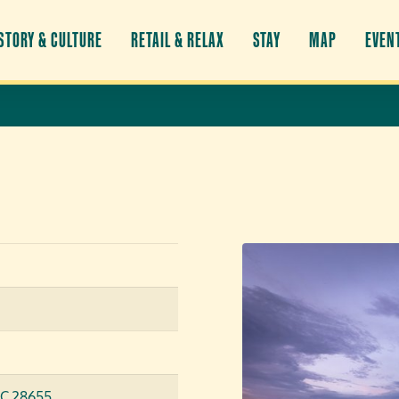
STORY & CULTURE
RETAIL & RELAX
STAY
MAP
EVEN
NC 28655