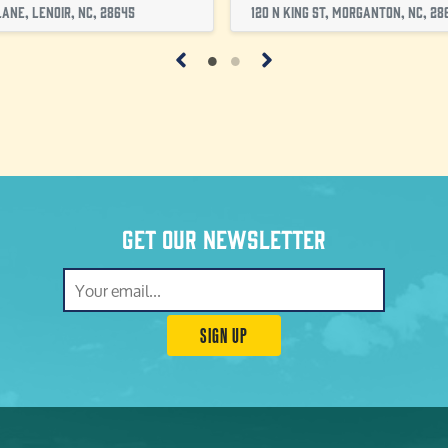
ane, Lenoir, NC, 28645
120 N King St, Morganton, NC, 28
Get our newsletter
SIGN UP