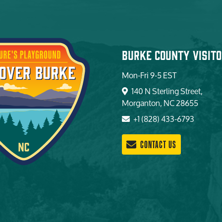
Burke County Visito
Mon-Fri 9-5 EST
140 N Sterling Street,
Morganton, NC 28655
+1 (828) 433-6793
CONTACT US