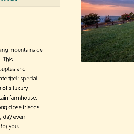
ning mountainside
. This
couples and
ate their special
of a luxury
tain farmhouse.
ng close friends
ig day even
 for you.