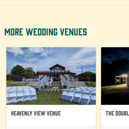
MORE WEDDING VENUES
Heavenly View Venue
The Doubl