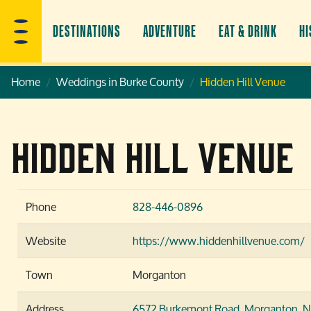
DESTINATIONS
ADVENTURE
EAT & DRINK
HI
Home
Weddings in Burke County
Hidden Hill Venue
Hidden Hill Venue
Phone
828-446-0896
Website
https://www.hiddenhillvenue.com/
Town
Morganton
Address
6572 Burkemont Road,
Morganton, 