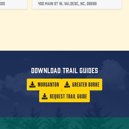
655
400 Main St W, Valdese, NC, 28690
Download trail guides
MORGANTON
GREATER BURKE
REQUEST TRAIL GUIDE