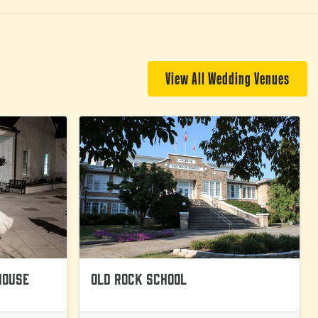
View All Wedding Venues
House
Old Rock School