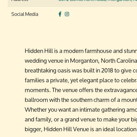
Social Media
Hidden Hill is a modern farmhouse and stun
wedding venue in Morganton, North Carolina
breathtaking oasis was built in 2018 to give 
families a private, yet elegant place to celebr
moments. The venue offers the extravagance 
ballroom with the southern charm of a moun
Whether you want an intimate gathering amo
and family, or a grand venue to make your b
bigger, Hidden Hill Venue is an ideal location