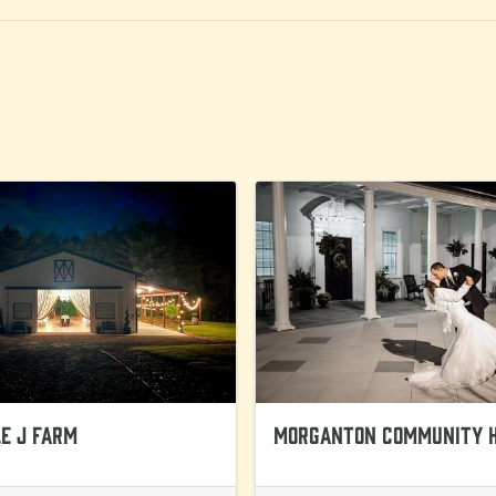
e J Farm
Morganton Community 