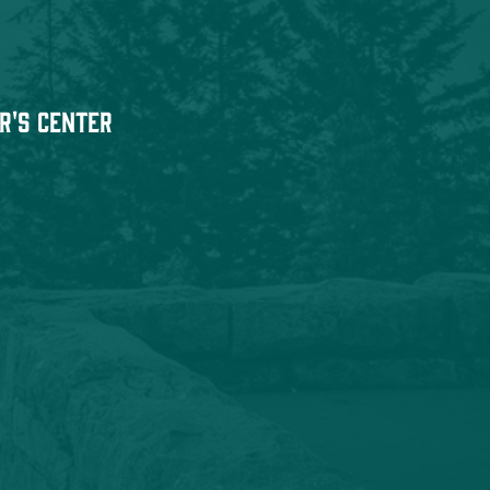
r's Center