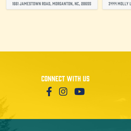
1661 Jamestown Road, Morganton, NC, 28655
3444 Molly L
Connect with us