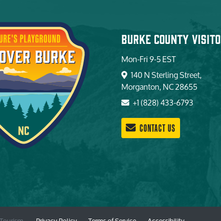
Burke County Visito
Mon-Fri 9-5 EST
140 N Sterling Street,
Morganton, NC 28655
+1 (828) 433-6793
CONTACT US
 Tourism. —
Privacy Policy
—
Terms of Service
—
Accessibility