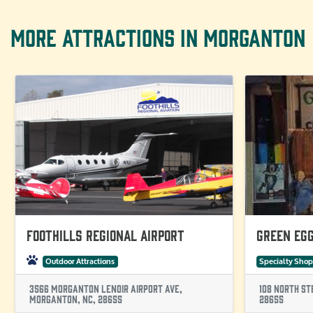
MORE ATTRACTIONS IN MORGANTON
Foothills Regional Airport
Green Eg
Outdoor Attractions
Specialty Shop
3566 Morganton Lenoir Airport Ave,
108 North St
Morganton, NC, 28655
28655