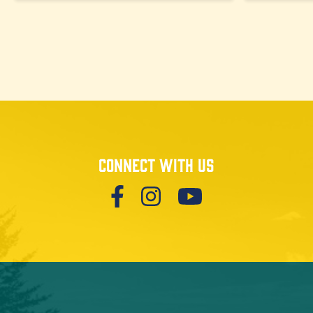
Connect with us