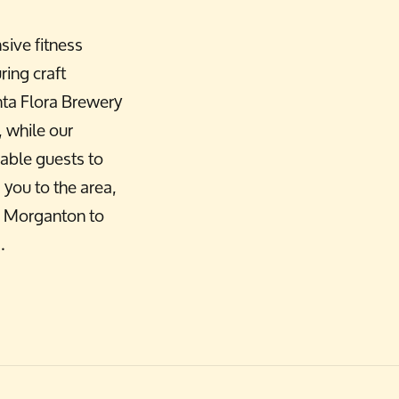
sive fitness
ring craft
nta Flora Brewery
 while our
able guests to
you to the area,
wn Morganton to
.