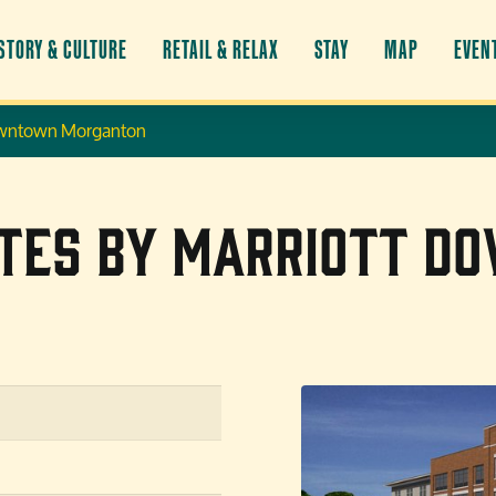
STORY & CULTURE
RETAIL & RELAX
STAY
MAP
EVEN
 Downtown Morganton
uites by Marriott 