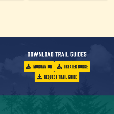
Download trail guides
MORGANTON
GREATER BURKE
REQUEST TRAIL GUIDE