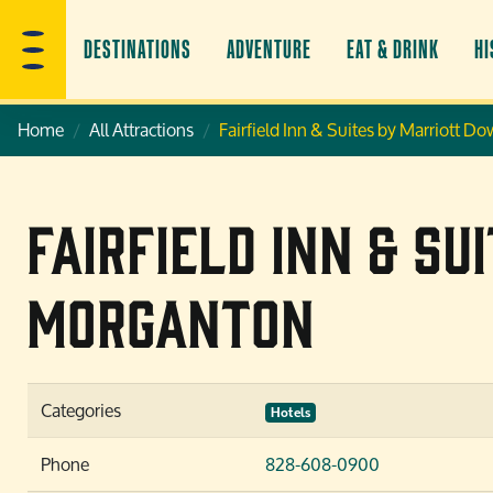
DESTINATIONS
ADVENTURE
EAT & DRINK
HI
Home
All Attractions
Fairfield Inn & Suites by Marriott
Fairfield Inn & S
Morganton
Categories
Hotels
Phone
828-608-0900