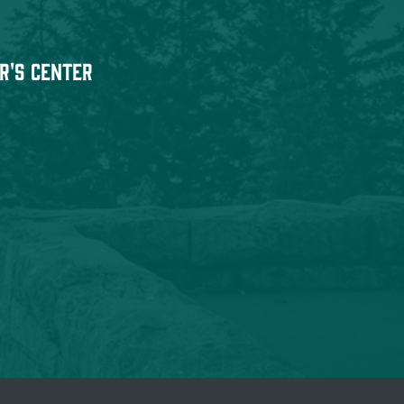
r's Center