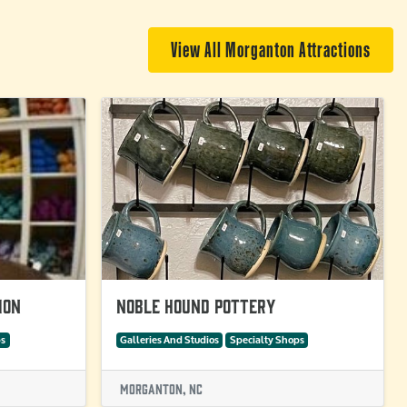
View All Morganton Attractions
ion
Noble Hound Pottery
ps
Galleries And Studios
Specialty Shops
Morganton, NC