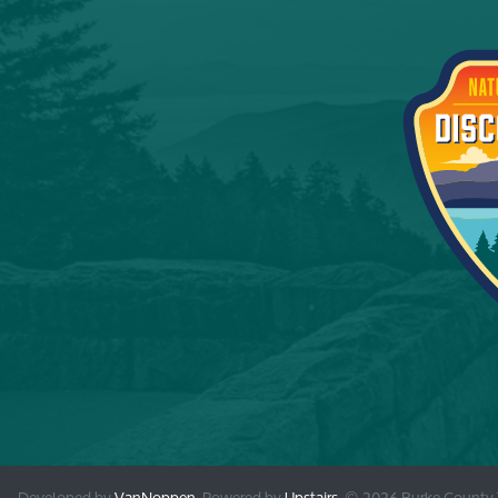
Developed by
VanNoppen
. Powered by
Upstairs
.
© 2026 Burke County