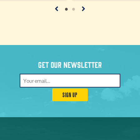
Get our newsletter
SIGN UP