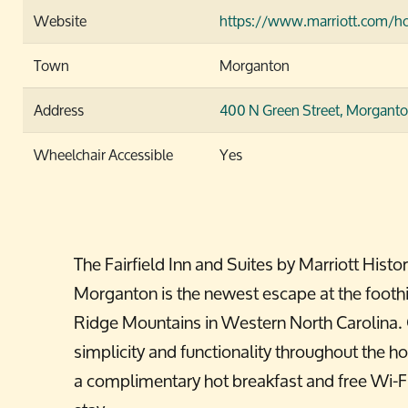
Website
https://www.marriott.com/ho
Town
Morganton
Address
400 N Green Street,
Morganto
Wheelchair Accessible
Yes
The Fairfield Inn and Suites by Marriott His
Morganton is the newest escape at the foothil
Ridge Mountains in Western North Carolina. G
simplicity and functionality throughout the hot
a complimentary hot breakfast and free Wi-Fi