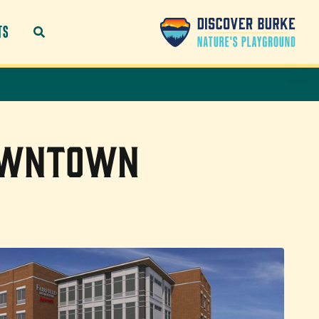
TS
Downtown