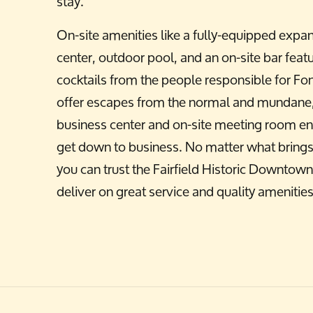
stay.
On-site amenities like a fully-equipped expan
center, outdoor pool, and an on-site bar featu
cocktails from the people responsible for Fo
offer escapes from the normal and mundane,
business center and on-site meeting room en
get down to business. No matter what brings 
you can trust the Fairfield Historic Downto
deliver on great service and quality amenities