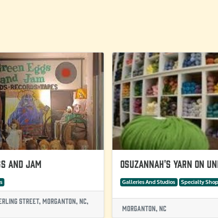
gs and Jam
Osuzannah's Yarn on Un
s
Galleries And Studios
Specialty Sho
erling Street, Morganton, NC,
Morganton, NC