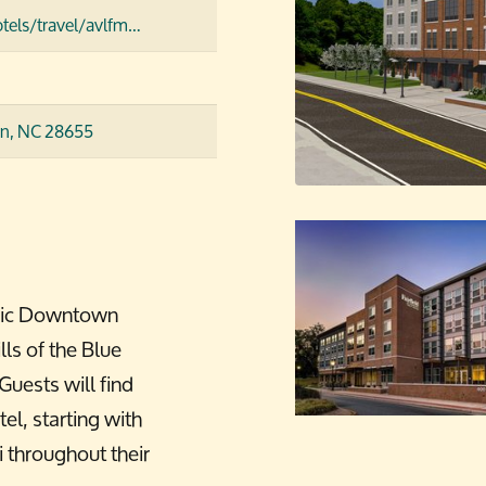
tels/travel/avlfm…
n, NC 28655
toric Downtown
ls of the Blue
uests will find
el, starting with
 throughout their