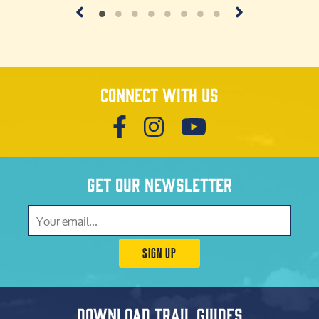
Connect with us
Get our newsletter
SIGN UP
Download trail guides