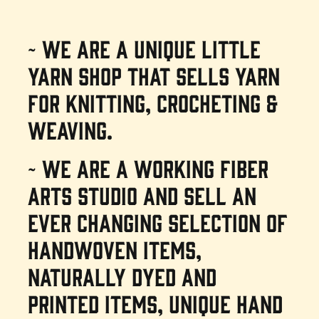
~ We are a unique little
yarn shop that sells yarn
for knitting, crocheting &
weaving.
~ We are a working fiber
arts studio and sell an
ever changing selection of
handwoven items,
naturally dyed and
printed items, unique hand