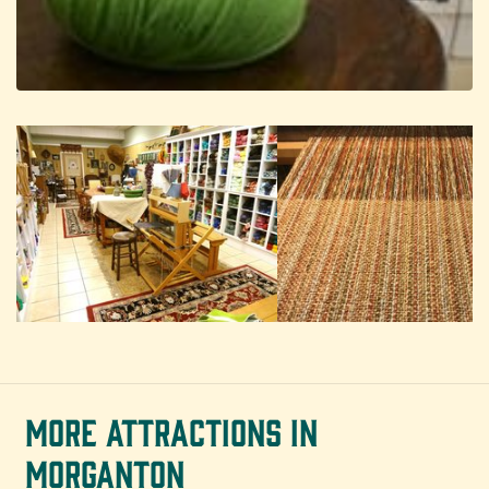
MORE ATTRACTIONS IN
MORGANTON