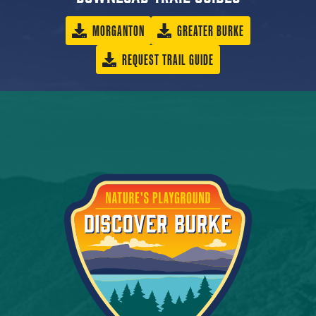
MORGANTON
GREATER BURKE
REQUEST TRAIL GUIDE