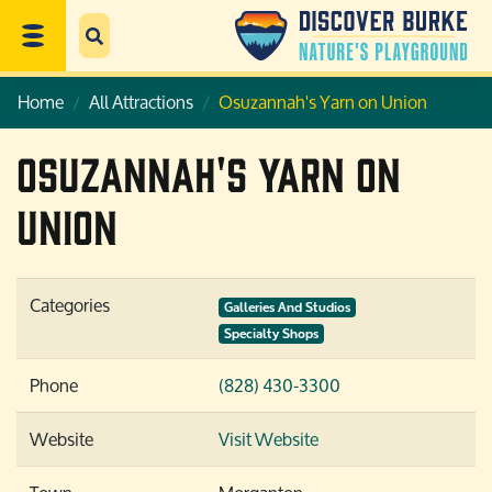
Home
All Attractions
Osuzannah's Yarn on Union
Osuzannah's Yarn on
Union
Categories
Galleries And Studios
Specialty Shops
Phone
(828) 430-3300
Website
Visit Website