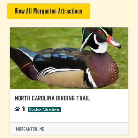
View All Morganton Attractions
North Carolina Birding Trail
Outdoor Attractions
Morganton, NC