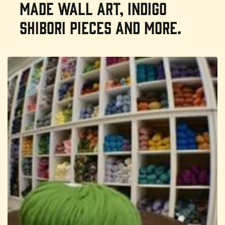
made wall art, indigo
shibori pieces and more.