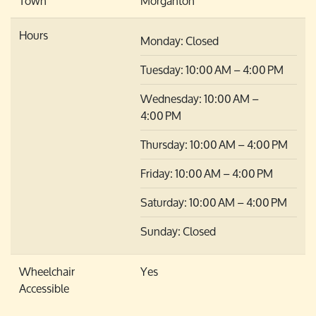
Town
Morganton
Hours
Monday: Closed
Tuesday: 10:00 AM – 4:00 PM
Wednesday: 10:00 AM –
4:00 PM
Thursday: 10:00 AM – 4:00 PM
Friday: 10:00 AM – 4:00 PM
Saturday: 10:00 AM – 4:00 PM
Sunday: Closed
Wheelchair
Yes
Accessible