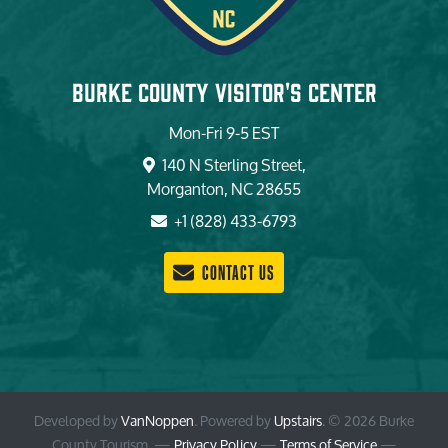
Burke County Visitor's Center
Mon-Fri 9-5 EST
140 N Sterling Street,
Morganton, NC 28655
+1 (828) 433-6793
CONTACT US
Developed by
VanNoppen
. Powered by
Upstairs
.
© 2026 Burke
County Tourism. —
Privacy Policy
—
Terms of Service
—