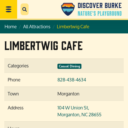
Home
All Attractions
Limbertwig Cafe
Limbertwig Cafe
Categories
Casual Dining
Phone
828-438-4634
Town
Morganton
Address
104 W Union St,
Morganton, NC 28655