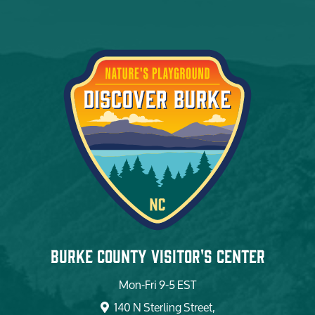
Burke County Visitor's Center
Mon-Fri 9-5 EST
140 N Sterling Street,