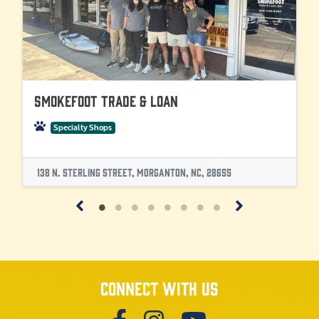
SmokeFoot Trade & Loan
Specialty Shops
138 N. Sterling Street, Morganton, NC, 28655
Connect with us