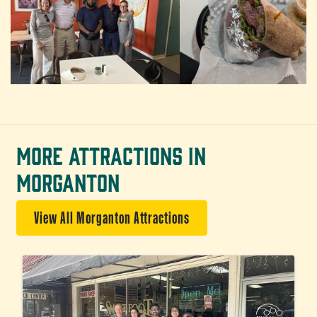
MORE ATTRACTIONS IN
MORGANTON
View All Morganton Attractions