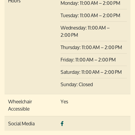
Hours
Monday: 11:00 AM – 2:00 PM
Tuesday: 11:00 AM – 2:00 PM
Wednesday: 11:00 AM –
2:00 PM
Thursday: 11:00 AM – 2:00 PM
Friday: 11:00 AM – 2:00 PM
Saturday: 11:00 AM – 2:00 PM
Sunday: Closed
Wheelchair
Yes
Accessible
Social Media