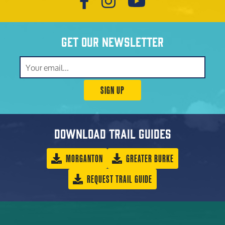
Get our newsletter
SIGN UP
Download trail guides
MORGANTON
GREATER BURKE
REQUEST TRAIL GUIDE