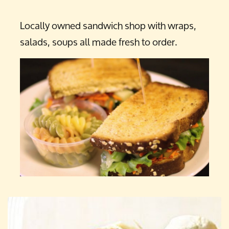
Locally owned sandwich shop with wraps,
salads, soups all made fresh to order.