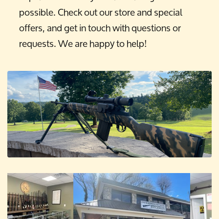
possible. Check out our store and special
offers, and get in touch with questions or
requests. We are happy to help!