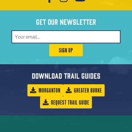
Get our newsletter
SIGN UP
Download trail guides
MORGANTON
GREATER BURKE
REQUEST TRAIL GUIDE