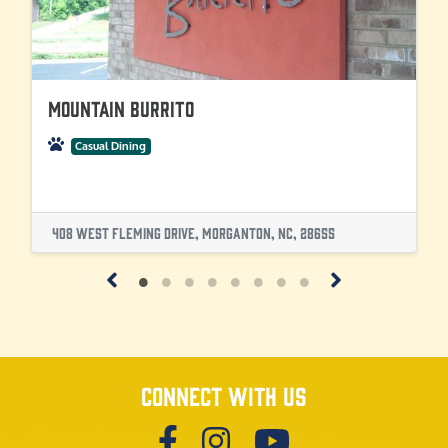
Mountain Burrito
Casual Dining
408 West Fleming Drive, Morganton, NC, 28655
Connect with us