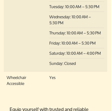
Tuesday: 10:00 AM – 5:30 PM
Wednesday: 10:00 AM –
5:30 PM
Thursday: 10:00 AM – 5:30 PM
Friday: 10:00 AM – 5:30 PM
Saturday: 10:00 AM – 4:00 PM
Sunday: Closed
Wheelchair
Yes
Accessible
Equip yourself with trusted and reliable