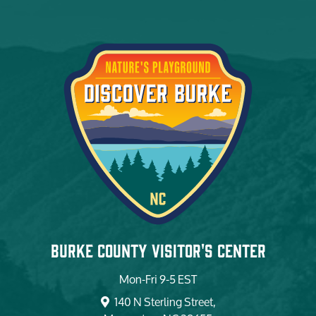
Burke County Visitor's Center
Mon-Fri 9-5 EST
140 N Sterling Street,