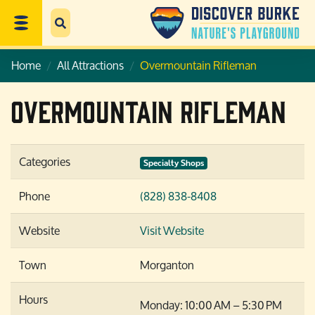
Home
All Attractions
Overmountain Rifleman
Overmountain Rifleman
Categories
Specialty Shops
Phone
(828) 838-8408
Website
Visit Website
Town
Morganton
Hours
Monday: 10:00 AM – 5:30 PM