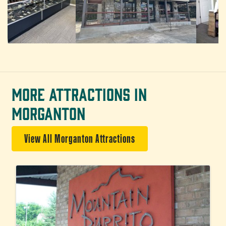
MORE ATTRACTIONS IN
MORGANTON
View All Morganton Attractions