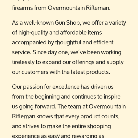
firearms from Overmountain Rifleman.
As a well-known Gun Shop, we offer a variety
of high-quality and affordable items
accompanied by thoughtful and efficient
service. Since day one, we’ve been working
tirelessly to expand our offerings and supply
our customers with the latest products.
Our passion for excellence has driven us
from the beginning and continues to inspire
us going forward. The team at Overmountain
Rifleman knows that every product counts,
and strives to make the entire shopping
experience as easy and rewarding as