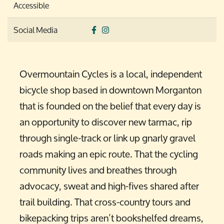
Accessible
Social Media
Overmountain Cycles is a local, independent
bicycle shop based in downtown Morganton
that is founded on the belief that every day is
an opportunity to discover new tarmac, rip
through single-track or link up gnarly gravel
roads making an epic route. That the cycling
community lives and breathes through
advocacy, sweat and high-fives shared after
trail building. That cross-country tours and
bikepacking trips aren’t bookshelfed dreams,