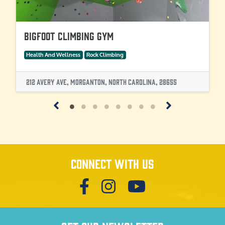
Bigfoot Climbing Gym
Health And Wellness
Rock Climbing
212 Avery Ave, Morganton, North Carolina, 28655
Connect with us