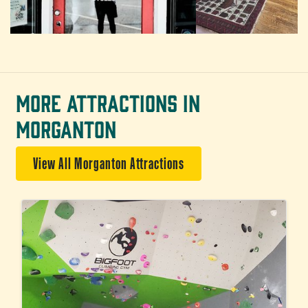
MORE ATTRACTIONS IN
MORGANTON
View All Morganton Attractions