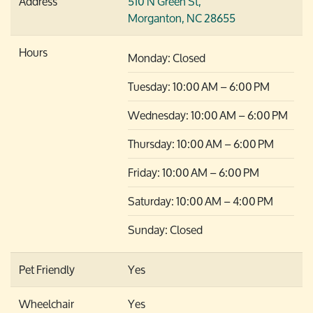
Address
510 N Green St,
Morganton, NC 28655
Hours
Monday: Closed
Tuesday: 10:00 AM – 6:00 PM
Wednesday: 10:00 AM – 6:00 PM
Thursday: 10:00 AM – 6:00 PM
Friday: 10:00 AM – 6:00 PM
Saturday: 10:00 AM – 4:00 PM
Sunday: Closed
Pet Friendly
Yes
Wheelchair
Yes