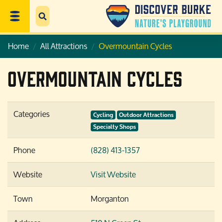
Home
All Attractions
Overmountain Cycles
Overmountain Cycles
Categories
Cycling
Outdoor Attractions
Specialty Shops
Phone
(828) 413-1357
Website
Visit Website
Town
Morganton