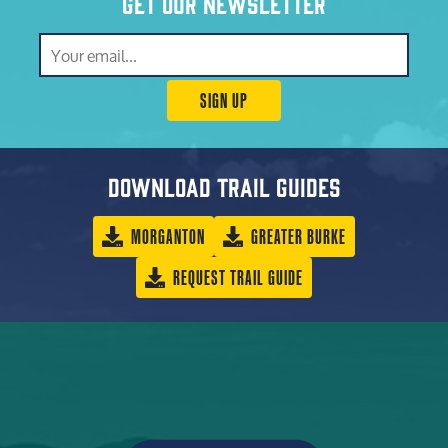
Get our newsletter
SIGN UP
Download trail guides
MORGANTON
GREATER BURKE
REQUEST TRAIL GUIDE