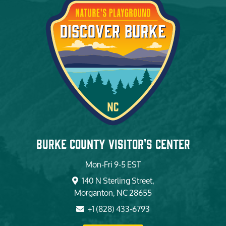
Burke County Visitor's Center
Mon-Fri 9-5 EST
140 N Sterling Street,
Morganton, NC 28655
+1 (828) 433-6793