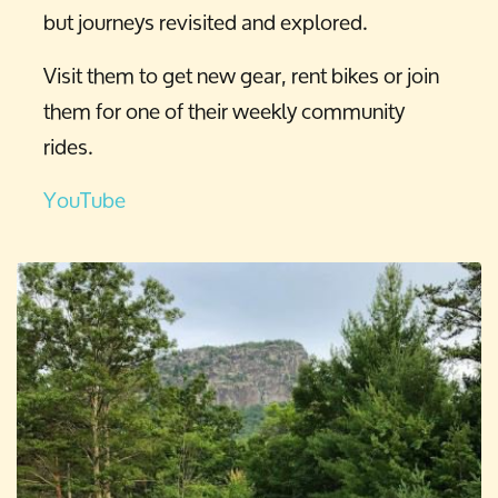
but journeys revisited and explored.
Visit them to get new gear, rent bikes or join
them for one of their weekly community
rides.
YouTube