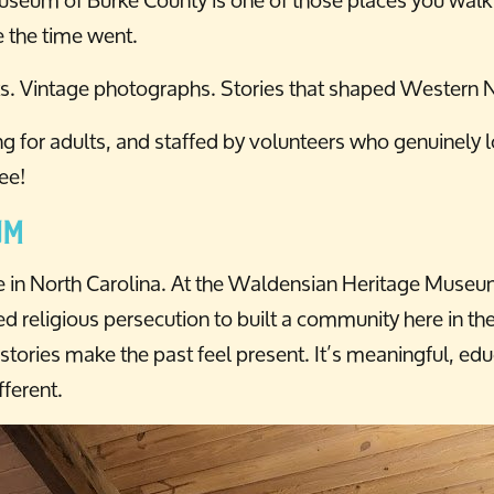
 the time went.
cts. Vintage photographs. Stories that shaped Western N
ting for adults, and staffed by volunteers who genuinely
ree!
um
e in North Carolina. At the Waldensian Heritage Museum,
d religious persecution to built a community here in the
ries make the past feel present. It’s meaningful, educa
ferent.