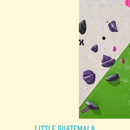
Little Guatemala