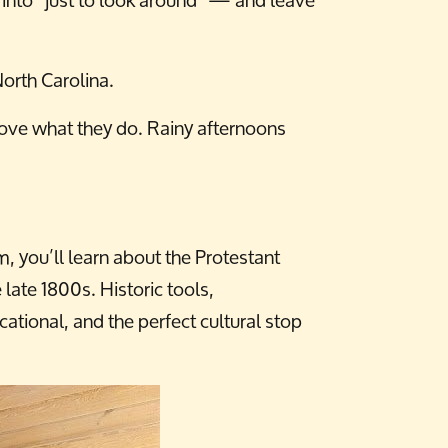
orth Carolina.
 love what they do. Rainy afternoons
 you’ll learn about the Protestant
 late 1800s. Historic tools,
tional, and the perfect cultural stop