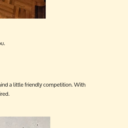
ou.
d a little friendly competition. With
ired.