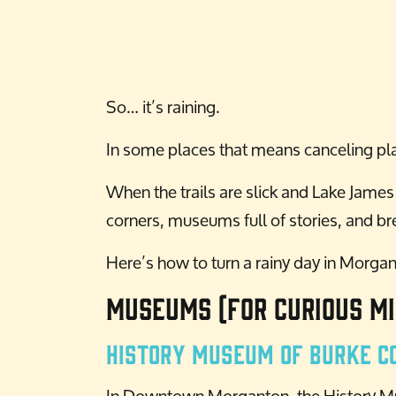
So… it’s raining.
In some places that means canceling pla
When the trails are slick and Lake Jame
corners, museums full of stories, and b
Here’s how to turn a rainy day in Morga
Museums (For Curious Mi
History Museum of Burke C
In Downtown Morganton, the History Mus