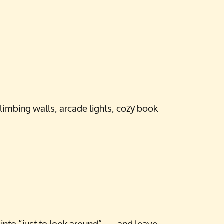
limbing walls, arcade lights, cozy book
nto “just to look around” — and leave