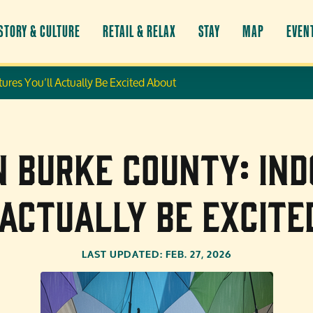
STORY & CULTURE
RETAIL & RELAX
STAY
MAP
EVEN
ures You’ll Actually Be Excited About
in Burke County: In
 Actually Be Excite
LAST UPDATED: FEB. 27, 2026