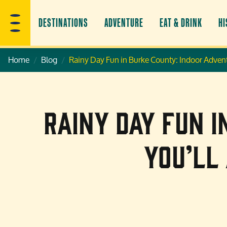
DESTINATIONS
ADVENTURE
EAT & DRINK
HI
Home
Blog
Rainy Day Fun in Burke County: Indoor Advent
Rainy Day Fun 
You’ll