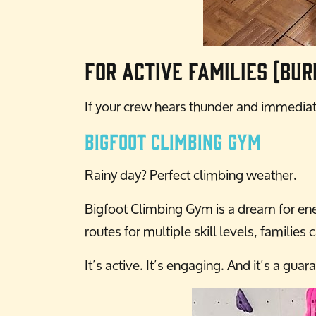
For Active Families (Bur
If your crew hears thunder and immediate
Bigfoot Climbing Gym
Rainy day? Perfect climbing weather.
Bigfoot Climbing Gym is a dream for ener
routes for multiple skill levels, famili
It’s active. It’s engaging. And it’s a gua