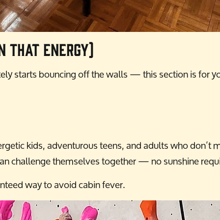
n That Energy)
ly starts bouncing off the walls — this section is for y
getic kids, adventurous teens, and adults who don’t min
es can challenge themselves together — no sunshine requ
ranteed way to avoid cabin fever.