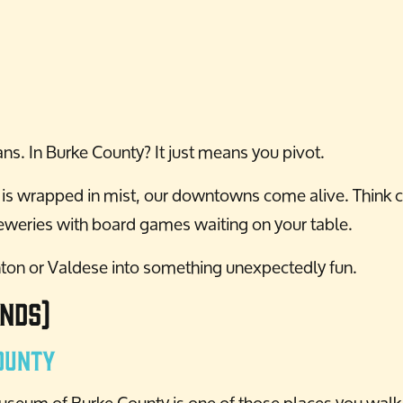
ns. In Burke County? It just means you pivot.
s is wrapped in mist, our downtowns come alive. Think c
reweries with board games waiting on your table.
nton or Valdese into something unexpectedly fun.
nds)
ounty
eum of Burke County is one of those places you walk i