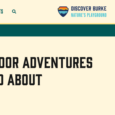
TS
door Adventures
d About