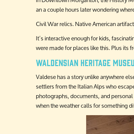
an a couple hours later wondering where
Civil War relics. Native American artifa
It’s interactive enough for kids, fascina
were made for places like this. Plus its f
Waldensian Heritage Muse
Valdese has a story unlike anywhere els
settlers from the Italian Alps who escape
photographs, documents, and personal sto
when the weather calls for something dif