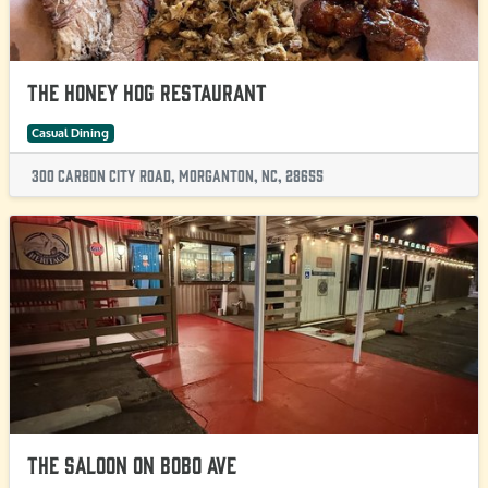
The Honey Hog Restaurant
Casual Dining
300 Carbon City Road, Morganton, NC, 28655
The Saloon on BoBo Ave