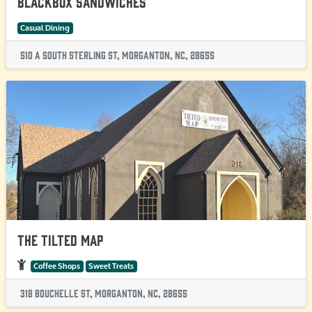
Blackbox Sandwiches
Casual Dining
510 A South Sterling St, Morganton, NC, 28655
The Tilted Map
Coffee Shops
Sweet Treats
318 Bouchelle St, Morganton, NC, 28655