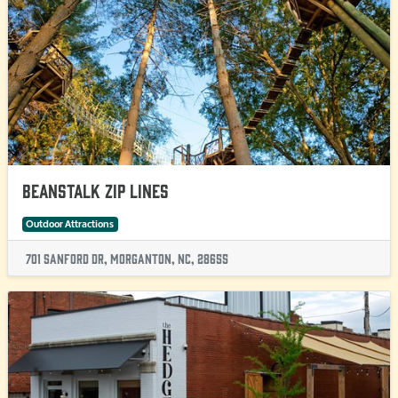
Beanstalk Zip Lines
Outdoor Attractions
701 Sanford Dr, Morganton, NC, 28655