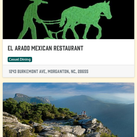
El Arado Mexican Restaurant
Casual Dining
1243 Burkemont Ave, Morganton, NC, 28655