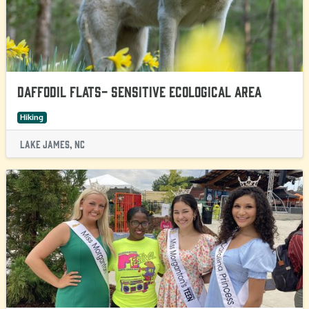
Daffodil Flats- Sensitive Ecological Area
Hiking
Lake James, NC