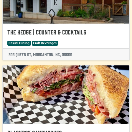
The Hedge | Counter & Cocktails
Casual Dining
Craft Beverages
203 Queen St, Morganton, NC, 28655