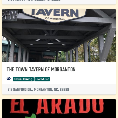
The Town Tavern of Morganton
Casual Dining
Live Music
315 Sanford Dr., Morganton, NC, 28655