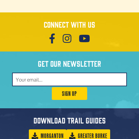
Connect with us
Get our newsletter
SIGN UP
Download trail guides
MORGANTON
GREATER BURKE