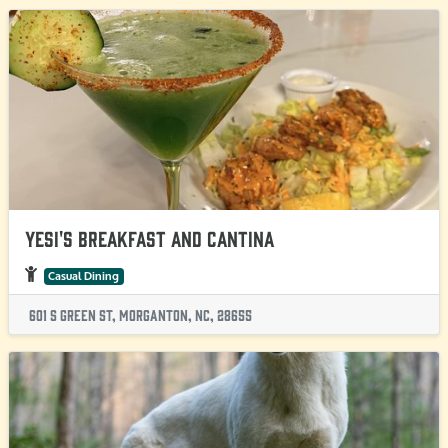
Yesi's Breakfast and Cantina
Casual Dining
601 S Green St, Morganton, NC, 28655