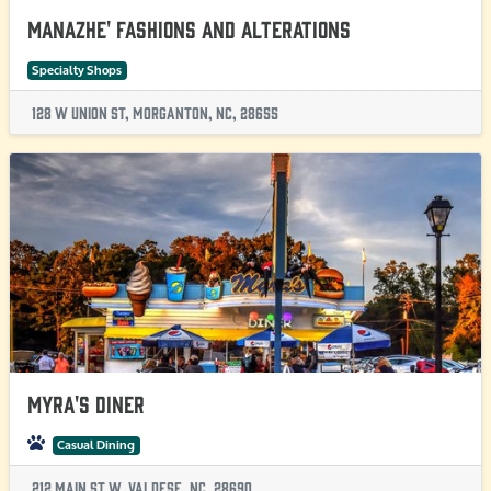
Manazhe' Fashions and Alterations
Specialty Shops
128 W Union St, Morganton, NC, 28655
Myra's Diner
Casual Dining
212 Main St W, Valdese, NC, 28690