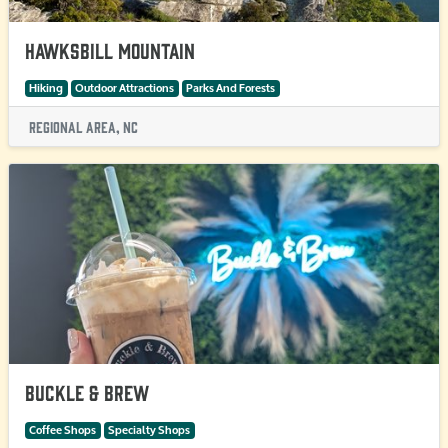
Hawksbill Mountain
Hiking
Outdoor Attractions
Parks And Forests
Regional Area, NC
Buckle & Brew
Coffee Shops
Specialty Shops