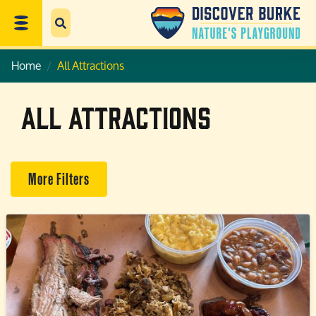
Home
All Attractions
All Attractions
More Filters