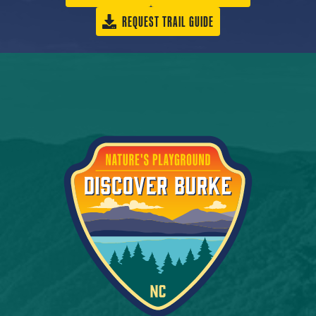
REQUEST TRAIL GUIDE