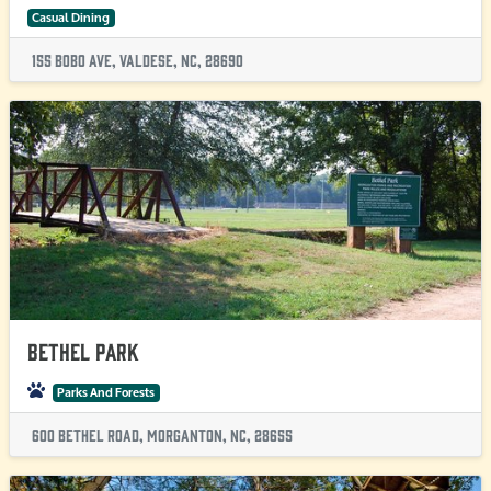
Casual Dining
155 Bobo Ave, Valdese, NC, 28690
Bethel Park
Parks And Forests
600 Bethel Road, Morganton, NC, 28655