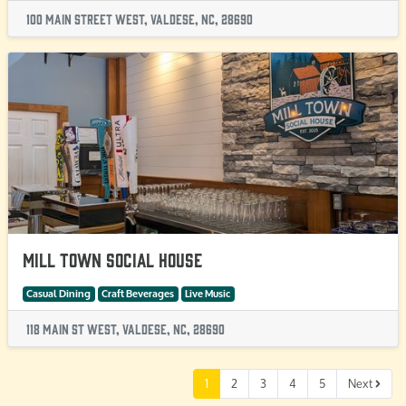
100 Main Street West, Valdese, NC, 28690
Mill Town Social House
Casual Dining
Craft Beverages
Live Music
118 Main St West, Valdese, NC, 28690
1
2
3
4
5
Next